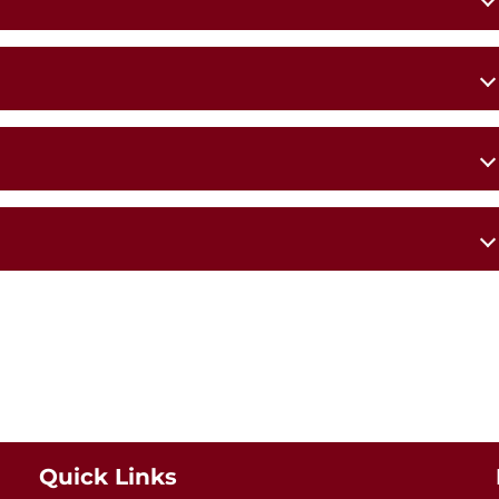
s Church,
St Patrick’s Church,
Ballyheane
Quick Links