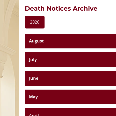
Death Notices Archive
2026
August
July
June
May
April