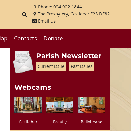
Phone: 094 902 1844
The Presbytery, Castlebar F23 DF82
Email Us
ap
Contacts
Donate
Parish Newsletter
Current Issue
Past Issues
Webcams
Castlebar
Breaffy
Ballyheane