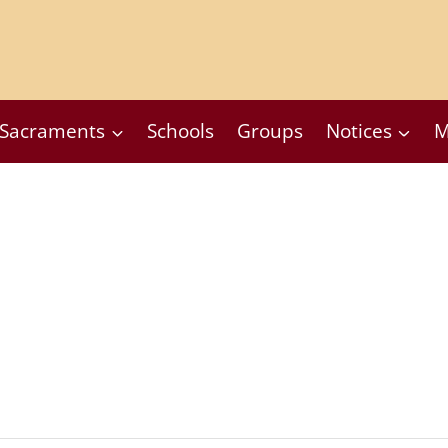
Sacraments
Schools
Groups
Notices
M