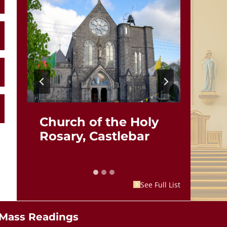
Church of the Holy
St.
Rosary, Castlebar
Br
See Full List
Mass Readings