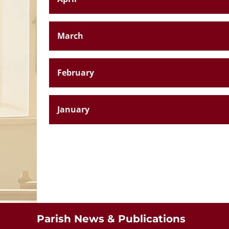
March
February
January
St. Aloysiu
Breaffy
Parish News & Publications