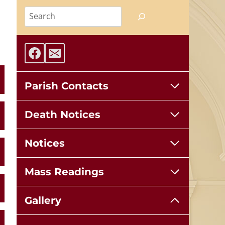
Search
Parish Contacts
Death Notices
Notices
Mass Readings
Gallery