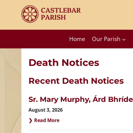
Skip
to
content
Home
Our Parish
Death Notices
Recent Death Notices
Sr. Mary Murphy, Árd Bhríde
August 3, 2026
Read More