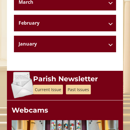
March
February
January
Parish Newsletter
Current Issue
Past Issues
Webcams