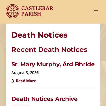
Skip
to
content
Death Notices
Recent Death Notices
Sr. Mary Murphy, Árd Bhríde
August 3, 2026
Read More
Death Notices Archive