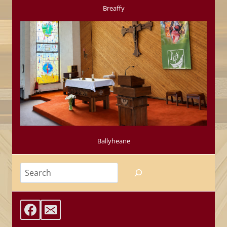
Breaffy
Ballyheane
Search