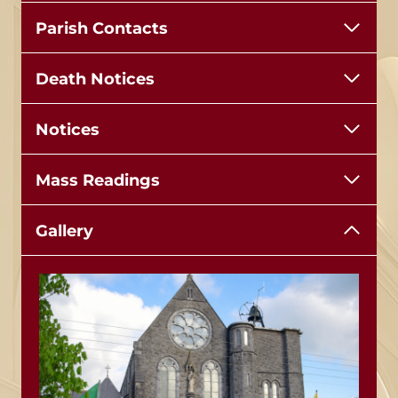
Parish Contacts
Death Notices
Notices
Mass Readings
Gallery