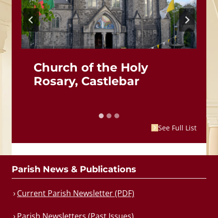
Church of the Holy
Rosary, Castlebar
See Full List
Parish News & Publications
Current Parish Newsletter (PDF)
Parish Newsletters (Past Issues)