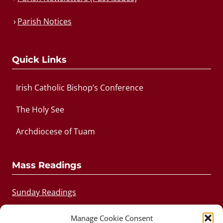
Parish Notices
Quick Links
Irish Catholic Bishop’s Conference
The Holy See
Archdiocese of Tuam
Mass Readings
Sunday Readings
Daily Readings
Manage Cookie Consent