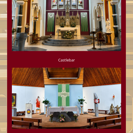
Castlebar