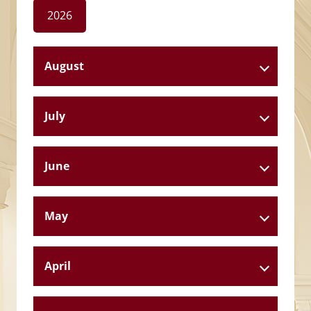
2026
August
July
June
May
April