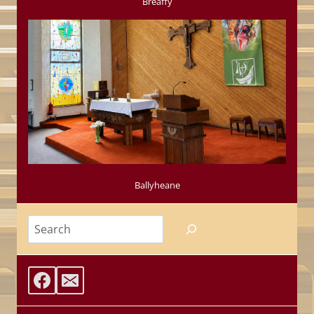
Breaffy
Ballyheane
Search