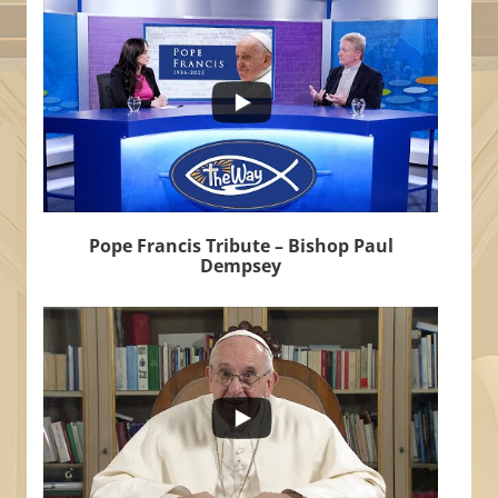
6
0
Pope Francis Tribute – Bishop Paul
Dempsey
...
502
30