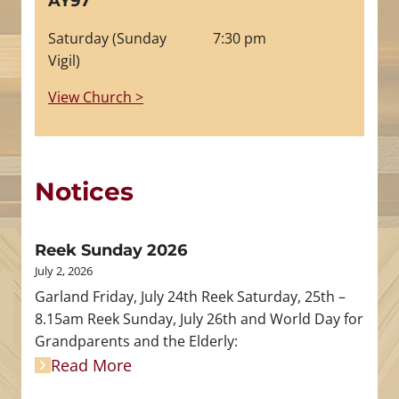
AY97
Saturday (Sunday
7:30 pm
Vigil)
View Church >
Notices
Reek Sunday 2026
July 2, 2026
Garland Friday, July 24th Reek Saturday, 25th –
8.15am Reek Sunday, July 26th and World Day for
Grandparents and the Elderly:
Read More