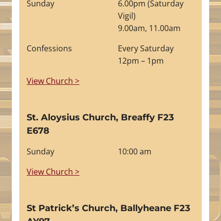
Sunday
6.00pm (Saturday
Vigil)
9.00am, 11.00am
Confessions
Every Saturday
12pm – 1pm
View Church >
St. Aloysius Church, Breaffy F23
E678
Sunday
10:00 am
View Church >
St Patrick’s Church, Ballyheane F23