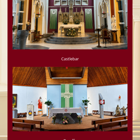
Castlebar