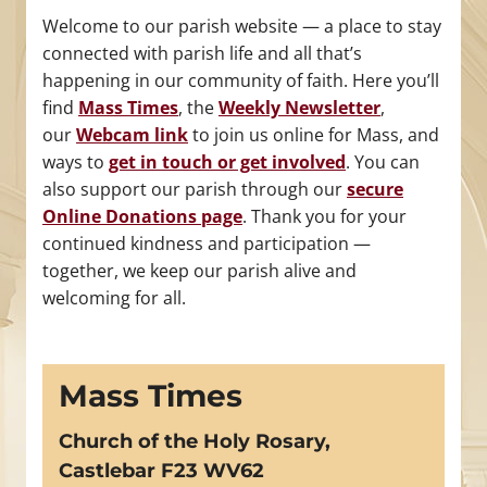
Welcome to our parish website — a place to stay
connected with parish life and all that’s
happening in our community of faith. Here you’ll
find
Mass Times
, the
Weekly Newsletter
,
our
Webcam link
to join us online for Mass, and
ways to
get in touch or get involved
. You can
also support our parish through our
secure
Online Donations page
. Thank you for your
continued kindness and participation —
together, we keep our parish alive and
welcoming for all.
Mass Times
Church of the Holy Rosary,
Castlebar F23 WV62