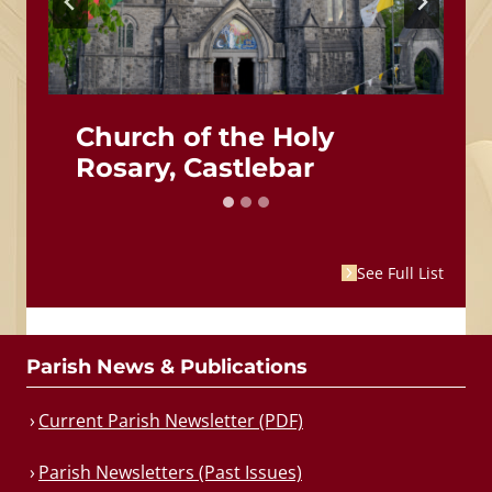
Church of the Holy
Rosary, Castlebar
See Full List
Parish News & Publications
Current Parish Newsletter (PDF)
Parish Newsletters (Past Issues)