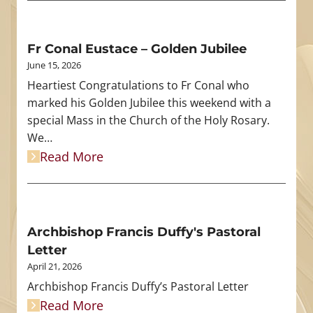
Fr Conal Eustace – Golden Jubilee
June 15, 2026
Heartiest Congratulations to Fr Conal who
marked his Golden Jubilee this weekend with a
special Mass in the Church of the Holy Rosary.
We…
Read More
Archbishop Francis Duffy's Pastoral
Letter
April 21, 2026
Archbishop Francis Duffy’s Pastoral Letter
Read More