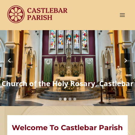
Skip
to
content
Church of the Holy Rosary, Castlebar
Welcome To Castlebar Parish