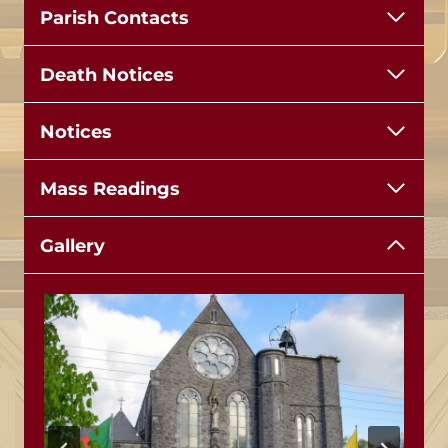
Parish Contacts
Death Notices
Notices
Mass Readings
Gallery