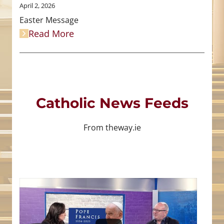
April 2, 2026
Easter Message
Read More
Catholic News Feeds
From theway.ie
4
0