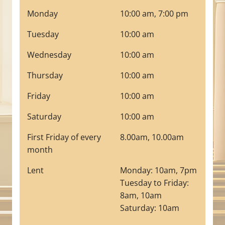
Monday
10:00 am, 7:00 pm
Tuesday
10:00 am
Wednesday
10:00 am
Thursday
10:00 am
Friday
10:00 am
Saturday
10:00 am
First Friday of every
8.00am, 10.00am
month
Lent
Monday: 10am, 7pm
Tuesday to Friday:
8am, 10am
Saturday: 10am