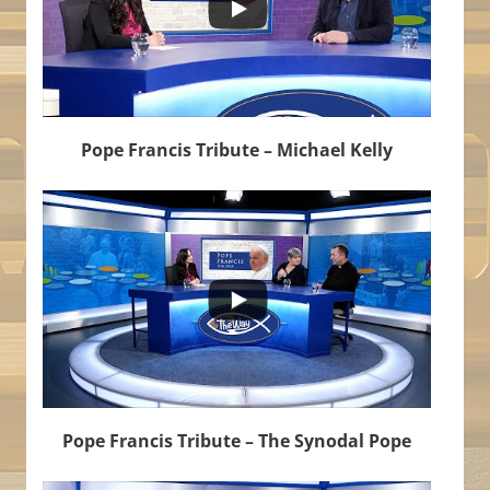
Pope Francis Tribute – Michael Kelly
...
6
1
Pope Francis Tribute – The Synodal Pope