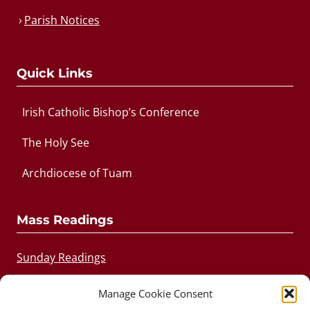
Parish Notices
Quick Links
Irish Catholic Bishop’s Conference
The Holy See
Archdiocese of Tuam
Mass Readings
Sunday Readings
Daily Readings
Manage Cookie Consent