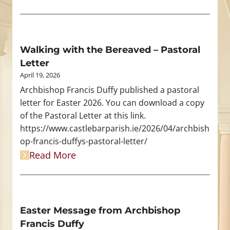
Walking with the Bereaved – Pastoral
Letter
April 19, 2026
Archbishop Francis Duffy published a pastoral
letter for Easter 2026. You can download a copy
of the Pastoral Letter at this link.
https://www.castlebarparish.ie/2026/04/archbish
op-francis-duffys-pastoral-letter/
Read More
Easter Message from Archbishop
Francis Duffy