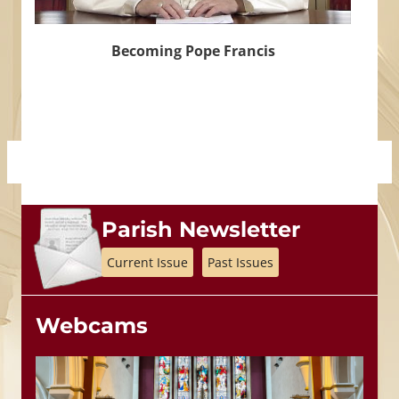
Becoming Pope Francis
Parish Newsletter
Current Issue
Past Issues
Webcams