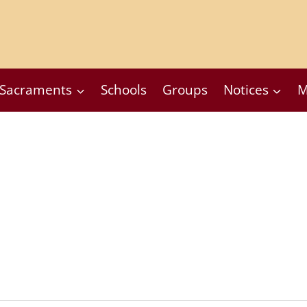
Sacraments
Schools
Groups
Notices
M