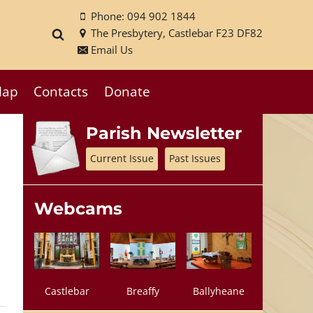
Phone: 094 902 1844
The Presbytery, Castlebar F23 DF82
Email Us
ap
Contacts
Donate
Parish Newsletter
Current Issue
Past Issues
Webcams
Castlebar
Breaffy
Ballyheane