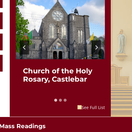
Church of the Holy
St.
Rosary, Castlebar
Br
See Full List
Mass Readings