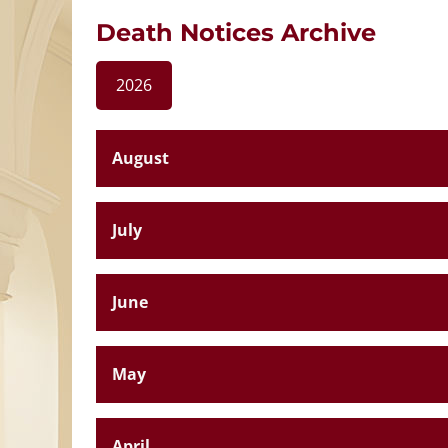
Death Notices Archive
2026
August
July
June
May
April