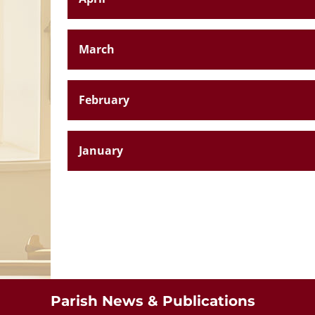
March
February
January
St. Aloysiu
Breaffy
Parish News & Publications