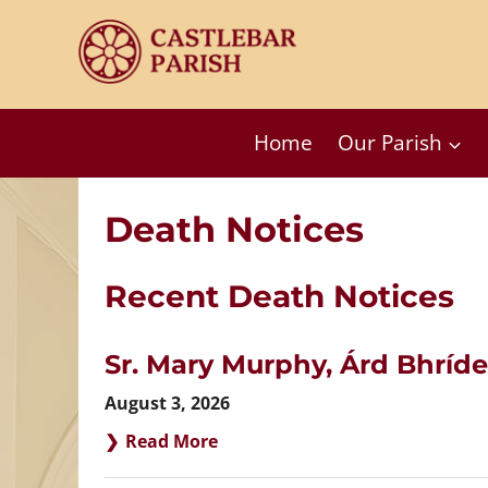
Skip
to
content
Home
Our Parish
Death Notices
Recent Death Notices
Sr. Mary Murphy, Árd Bhríde
August 3, 2026
Read More