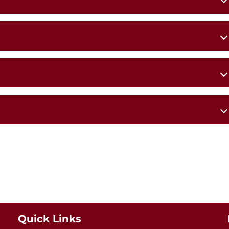
s Church,
St Patrick’s Church,
Ballyheane
Quick Links