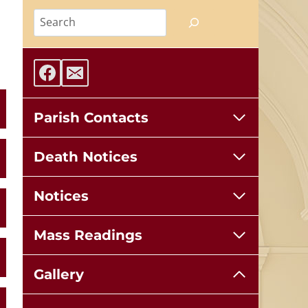
Search
Parish Contacts
Death Notices
Notices
Mass Readings
Gallery