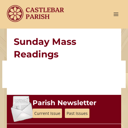
Skip
to
content
Sunday Mass
Readings
Parish Newsletter
Current Issue
Past Issues