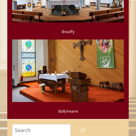
Breaffy
Ballyheane
Search