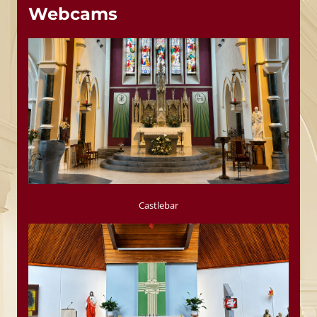
Webcams
Castlebar