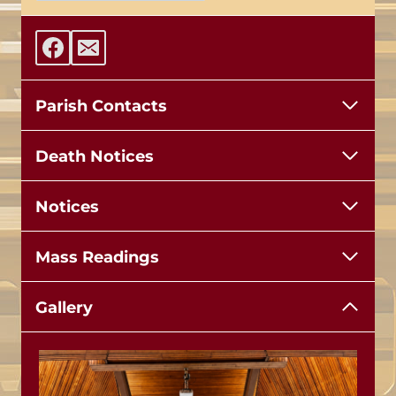
Parish Contacts
Death Notices
Notices
Mass Readings
Gallery