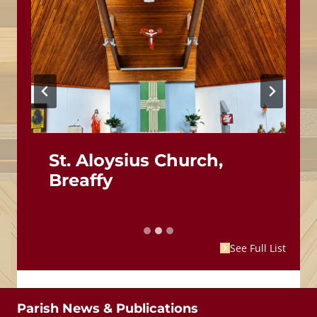
St. Aloysius Church,
Breaffy
See Full List
Parish News & Publications