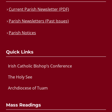
Current Parish Newsletter (PDF)
Parish Newsletters (Past Issues)
Parish Notices
Quick Links
Irish Catholic Bishop’s Conference
The Holy See
Archdiocese of Tuam
Mass Readings