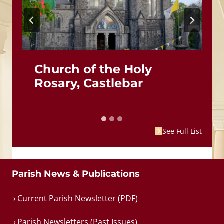
Church of the Holy
Rosary, Castlebar
See Full List
Parish News & Publications
Current Parish Newsletter (PDF)
Parish Newsletters (Past Issues)