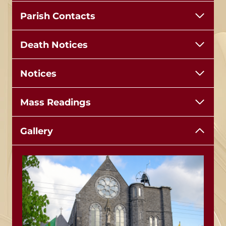
Parish Contacts
Death Notices
Notices
Mass Readings
Gallery