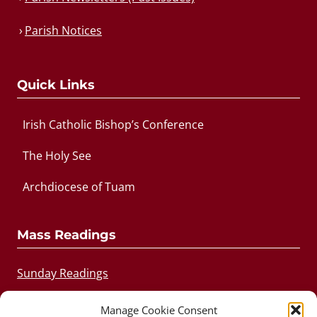
Parish Notices
Quick Links
Irish Catholic Bishop’s Conference
The Holy See
Archdiocese of Tuam
Mass Readings
Sunday Readings
Daily Readings
Manage Cookie Consent