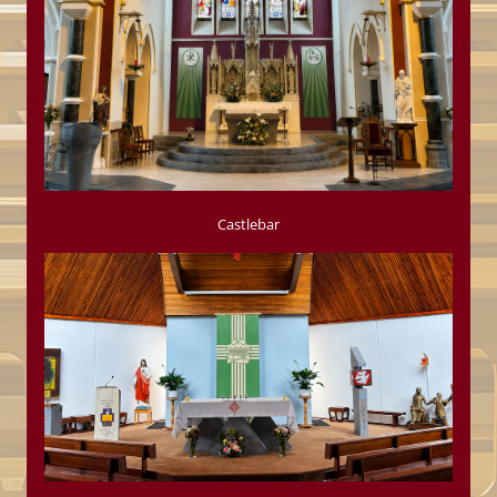
Castlebar