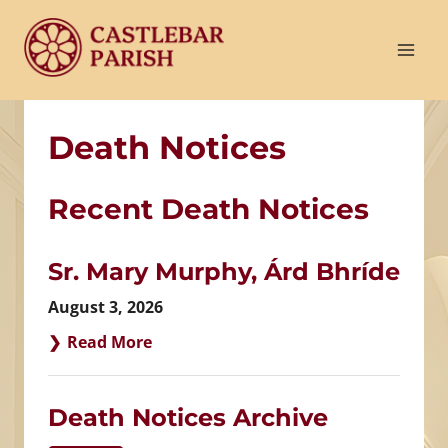
Skip
to
content
Death Notices
Recent Death Notices
Sr. Mary Murphy, Árd Bhríde
August 3, 2026
Read More
Death Notices Archive