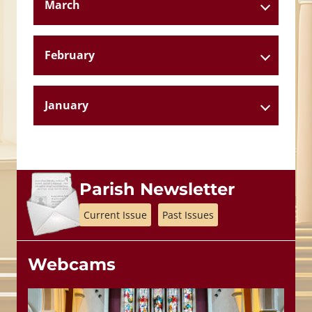
March
February
January
Parish Newsletter
Current Issue
Past Issues
Webcams