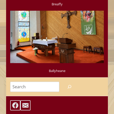
Breaffy
Ballyheane
Search