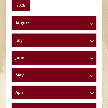
2026
August
July
June
May
April