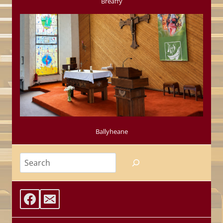
Breaffy
Ballyheane
Search