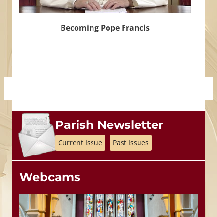
Becoming Pope Francis
Parish Newsletter
Current Issue
Past Issues
Webcams