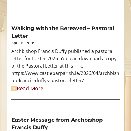
Walking with the Bereaved – Pastoral
Letter
April 19, 2026
Archbishop Francis Duffy published a pastoral
letter for Easter 2026. You can download a copy
of the Pastoral Letter at this link.
https://www.castlebarparish.ie/2026/04/archbish
op-francis-duffys-pastoral-letter/
Read More
Easter Message from Archbishop
Francis Duffy