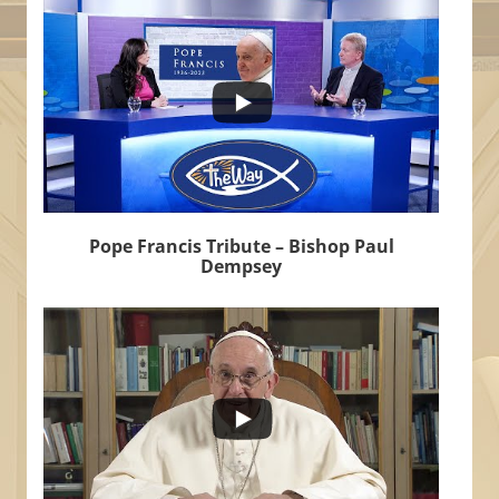
6
0
Pope Francis Tribute – Bishop Paul
Dempsey
...
502
30