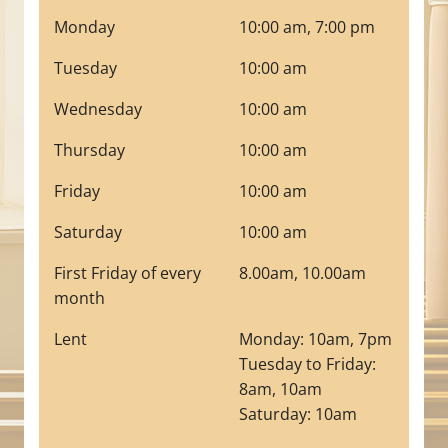
Monday
10:00 am, 7:00 pm
Tuesday
10:00 am
Wednesday
10:00 am
Thursday
10:00 am
Friday
10:00 am
Saturday
10:00 am
First Friday of every
8.00am, 10.00am
month
Lent
Monday: 10am, 7pm
Tuesday to Friday:
8am, 10am
Saturday: 10am