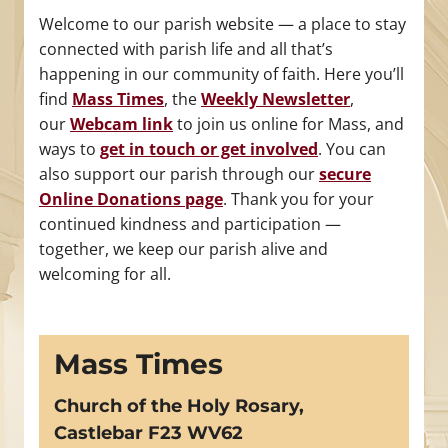
Welcome to our parish website — a place to stay
connected with parish life and all that’s
happening in our community of faith. Here you’ll
find
Mass Times
, the
Weekly Newsletter
,
our
Webcam link
to join us online for Mass, and
ways to
get in touch or get involved
. You can
also support our parish through our
secure
Online Donations page
. Thank you for your
continued kindness and participation —
together, we keep our parish alive and
welcoming for all.
Mass Times
Church of the Holy Rosary,
Castlebar F23 WV62