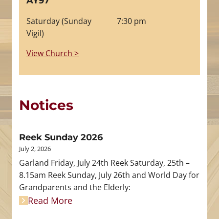
AY97
Saturday (Sunday
7:30 pm
Vigil)
View Church >
Notices
Reek Sunday 2026
July 2, 2026
Garland Friday, July 24th Reek Saturday, 25th –
8.15am Reek Sunday, July 26th and World Day for
Grandparents and the Elderly:
Read More