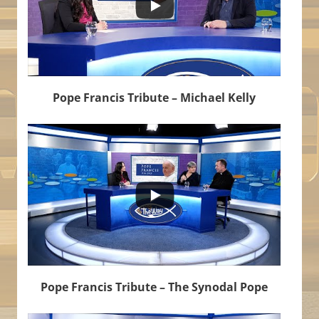
Pope Francis Tribute – Michael Kelly
...
6
1
Pope Francis Tribute – The Synodal Pope