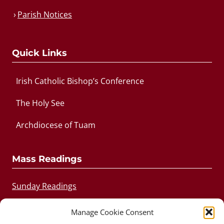
Parish Notices
Quick Links
Irish Catholic Bishop’s Conference
The Holy See
Archdiocese of Tuam
Mass Readings
Sunday Readings
Daily Readings
Manage Cookie Consent