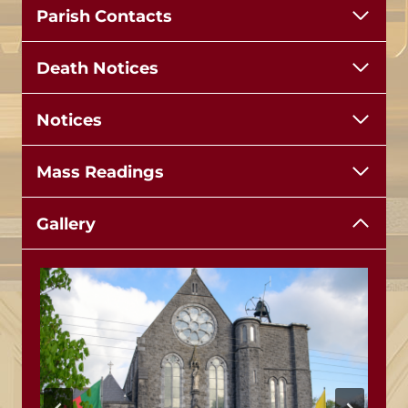
Parish Contacts
Death Notices
Notices
Mass Readings
Gallery