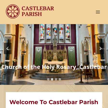
Skip
to
content
Church of the Holy Rosary, Castlebar
Welcome To Castlebar Parish