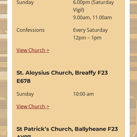
Sunday
6.00pm (Saturday
Vigil)
9.00am, 11.00am
Confessions
Every Saturday
12pm – 1pm
View Church >
St. Aloysius Church, Breaffy F23
E678
Sunday
10:00 am
View Church >
St Patrick’s Church, Ballyheane F23