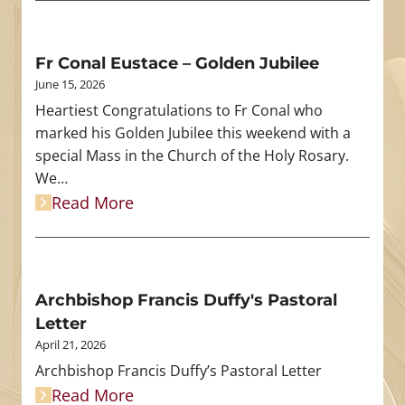
Fr Conal Eustace – Golden Jubilee
June 15, 2026
Heartiest Congratulations to Fr Conal who
marked his Golden Jubilee this weekend with a
special Mass in the Church of the Holy Rosary.
We…
Read More
Archbishop Francis Duffy's Pastoral
Letter
April 21, 2026
Archbishop Francis Duffy’s Pastoral Letter
Read More