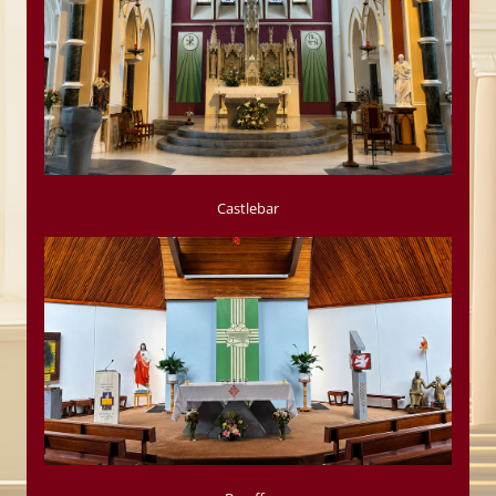
Castlebar