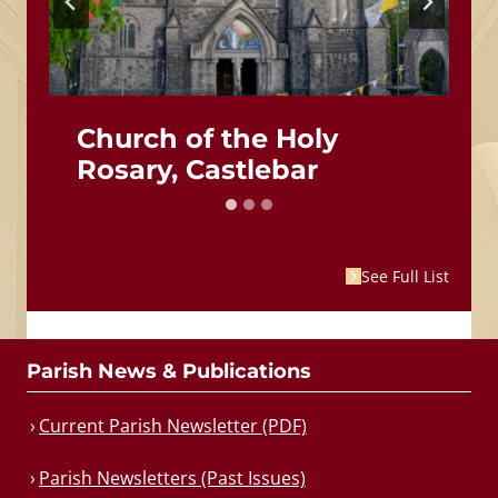
Church of the Holy
Rosary, Castlebar
See Full List
Parish News & Publications
Current Parish Newsletter (PDF)
Parish Newsletters (Past Issues)