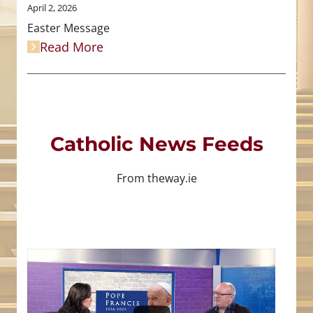
April 2, 2026
Easter Message
Read More
Catholic News Feeds
From theway.ie
4
0