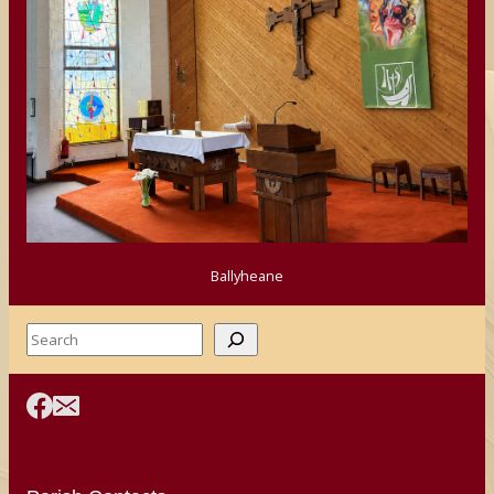
Ballyheane
Search