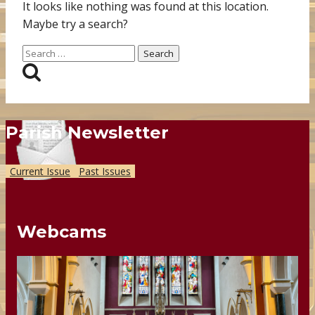
It looks like nothing was found at this location.
Maybe try a search?
Search
for:
Parish Newsletter
Current Issue
Past Issues
Webcams