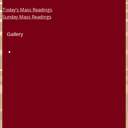
Today’s Mass Readings
Sunday Mass Readings
Gallery