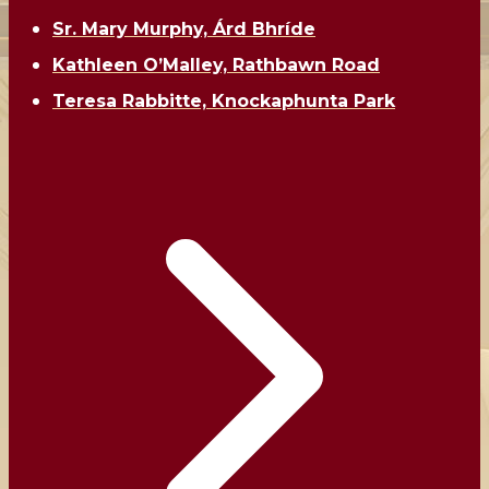
Sr. Mary Murphy, Árd Bhríde
Kathleen O’Malley, Rathbawn Road
Teresa Rabbitte, Knockaphunta Park