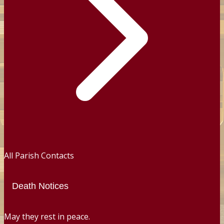
All Parish Contacts
Death Notices
May they rest in peace.