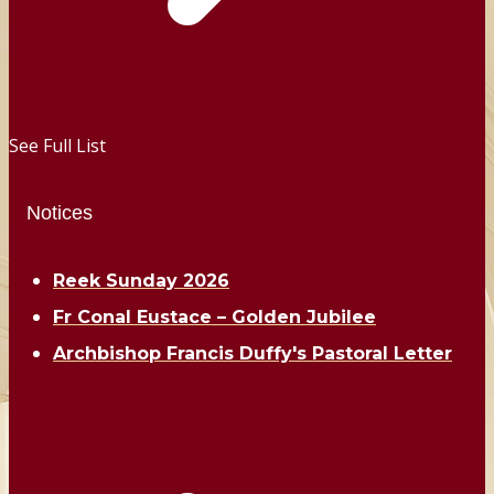
See Full List
Notices
Reek Sunday 2026
Fr Conal Eustace – Golden Jubilee
Archbishop Francis Duffy's Pastoral Letter