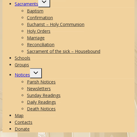
Toggle
Sacraments
child
menu
Baptism
Confirmation
Eucharist – Holy Communion
Holy Orders
Marriage
Reconciliation
Sacrament of the sick – Housebound
Schools
Groups
Toggle
Notices
child
menu
Parish Notices
Newsletters
Sunday Readings
Daily Readings
Death Notices
Map
Contacts
Donate