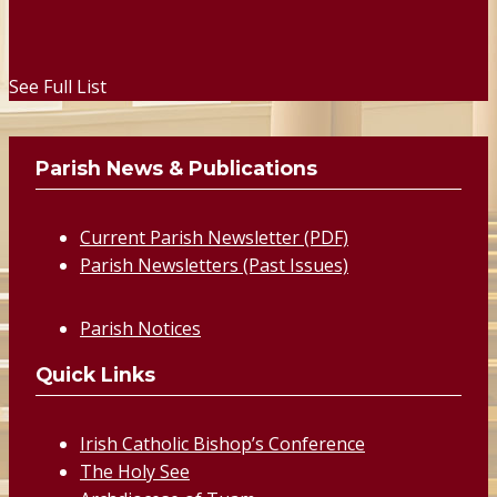
See Full List
Parish News & Publications
Current Parish Newsletter (PDF)
Parish Newsletters (Past Issues)
Parish Notices
Quick Links
Irish Catholic Bishop’s Conference
The Holy See