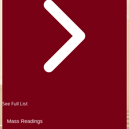
See Full List
Mass Readings