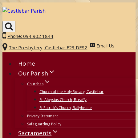
Skip
to
content
Phone: 094 902 1844
Email Us
The Presbytery, Castlebar F23 DF82
Home
Our Parish
Churches
Church of the Holy Rosary, Castlebar
St. Aloysius Church, Breaffy
St Patrick’s Church, Ballyheane
Privacy Statement
Safeguarding Policy
Sacraments