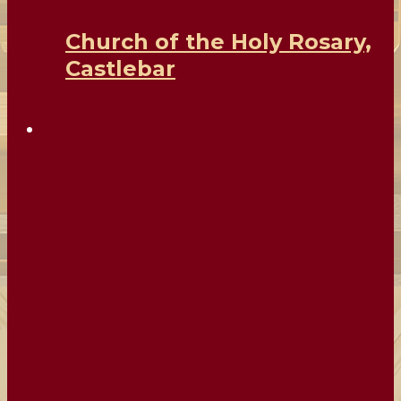
Church of the Holy Rosary,
Castlebar