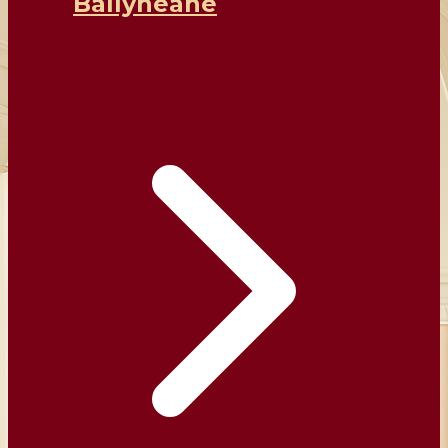
Ballyheane