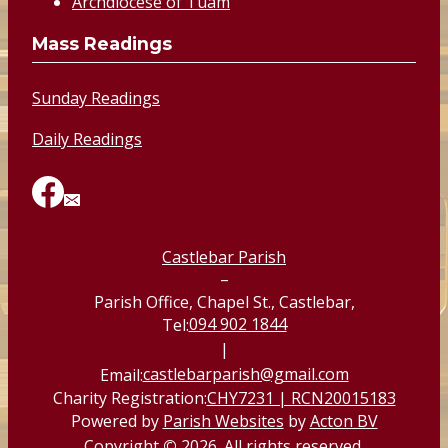
Archdiocese of Tuam
Mass Readings
Sunday Readings
Daily Readings
Castlebar Parish
–
Parish Office, Chapel St., Castlebar,
094 902 1844
Tel:
|
castlebarparish@gmail.com
Email:
Charity Registration:
CHY7231 | RCN20015183
Powered by
Parish Websites
by
Acton BV
Copyright
©
2026. All rights reserved.