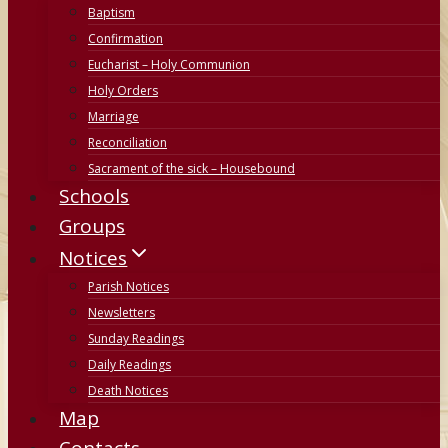
Baptism
Confirmation
Eucharist – Holy Communion
Holy Orders
Marriage
Reconciliation
Sacrament of the sick – Housebound
Schools
Groups
Notices
Parish Notices
Newsletters
Sunday Readings
Daily Readings
Death Notices
Map