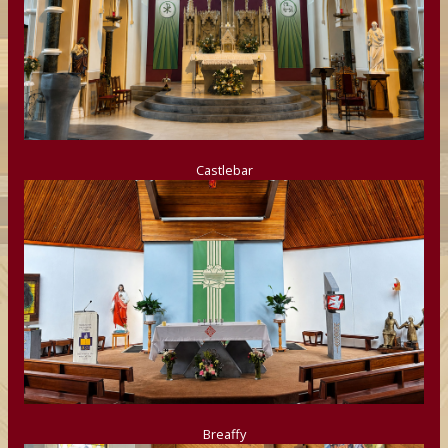
Castlebar
Breaffy