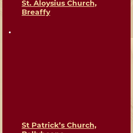
St. Aloysius Church,
Breaffy
St Patrick’s Church,