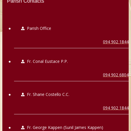
Parish Contacts
Parish Office
094 902 1844
Fr. Conal Eustace P.P.
094 902 6804
Fr. Shane Costello C.C.
094 902 1844
Fr. George Kappen (Sunil James Kappen)