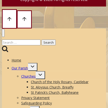
Search
for:
Home
Toggle
Our Parish
child
menu
Toggle
Churches
child
menu
Church of the Holy Rosary, Castlebar
St. Aloysius Church, Breaffy
St Patrick’s Church, Ballyheane
Privacy Statement
Safeguarding Policy