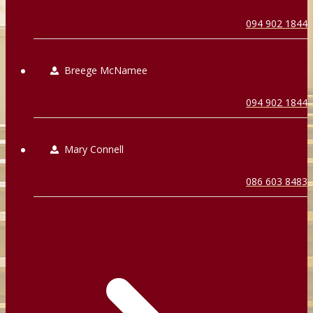
094 902 1844
Breege McNamee
094 902 1844
Mary Connell
086 603 8483