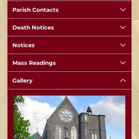
Parish Contacts
Death Notices
Notices
Mass Readings
Gallery