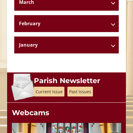
March
February
January
Parish Newsletter
Current Issue
Past Issues
Webcams