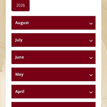
2026
August
July
June
May
April