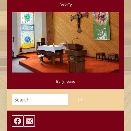
Breaffy
Ballyheane
Search