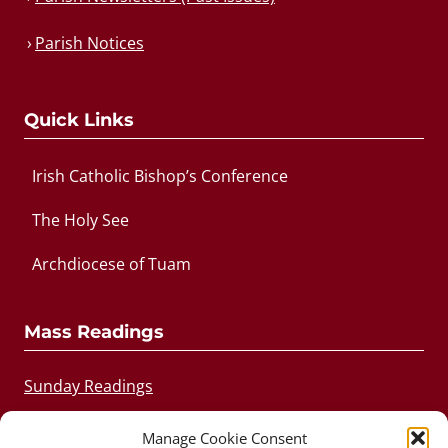
Parish Notices
Quick Links
Irish Catholic Bishop’s Conference
The Holy See
Archdiocese of Tuam
Mass Readings
Sunday Readings
Daily Readings
Manage Cookie Consent