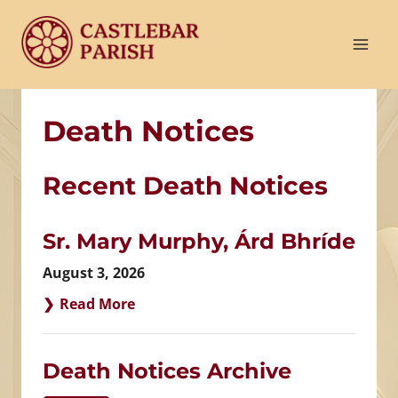
Skip
to
content
Death Notices
Recent Death Notices
Sr. Mary Murphy, Árd Bhríde
August 3, 2026
Read More
Death Notices Archive