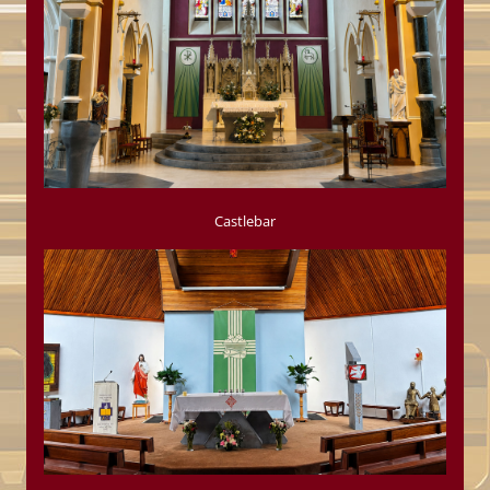
Castlebar