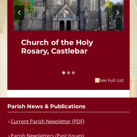
Church of the Holy
Rosary, Castlebar
See Full List
Parish News & Publications
Current Parish Newsletter (PDF)
Parish Newsletters (Past Issues)